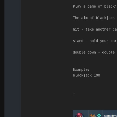
Play a game of blackj
The aim of blackjack 
hit - take another ca
stand - hold your car
double down - double 
Example:
blackjack 100
:::