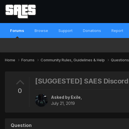
Forums
Browse
Support
Donations
Report
Home
Forums
Community Rules, Guidelines & Help
Questions
[SUGGESTED] SAES Discord
0
Asked by
Exile
,
July 21, 2019
Question