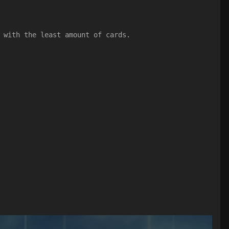
 with the least amount of cards.