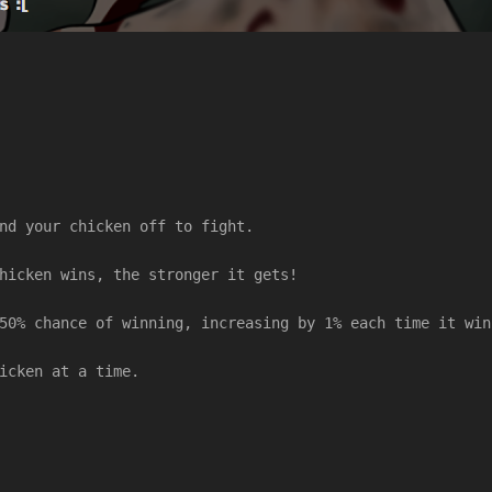
nd your chicken off to fight.
hicken wins, the stronger it gets!
50% chance of winning, increasing by 1% each time it win
icken at a time.