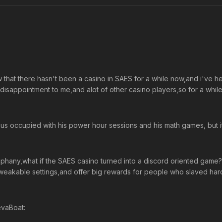
that there hasn't been a casino in SAES for a while now,and i've he
disappointment to me,and alot of other casino players,so for a while 
 occupied with his power hour sessions and his math games, but it 
iphany,what if the SAES casino turned into a discord oriented game
eakable settings,and offer big rewards for people who slaved hard 
evaBoat: