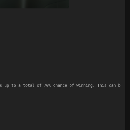
s up to a total of 70% chance of winning. This can be ch