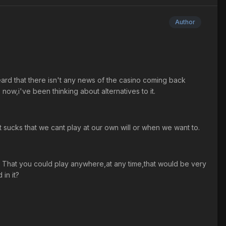
Author
ard that there isn't any news of the casino coming back
now,i've been thinking about alternatives to it.
sucks that we cant play at our own will or when we want to.
? That you could play anywhere,at any time,that would be very
in it?