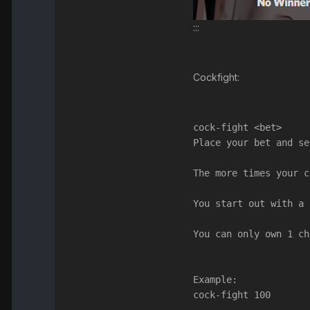
:::
Cockfight:
cock-fight <bet>
Place your bet and se
The more times your c
You start out with a 
You can only own 1 ch
Example:
cock-fight 100