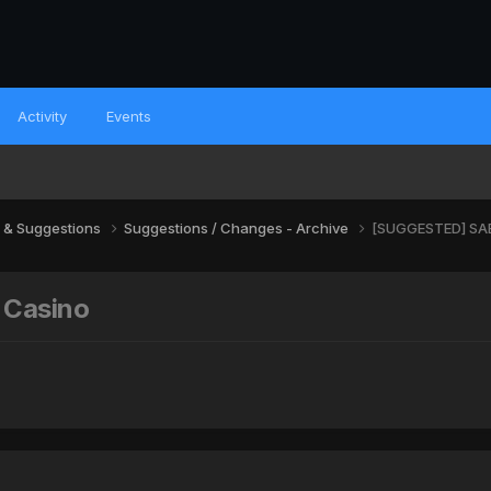
Activity
Events
 & Suggestions
Suggestions / Changes - Archive
[SUGGESTED] SAE
 Casino