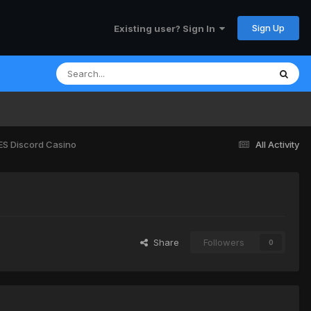
Sign Up
Existing user? Sign In
S Discord Casino
All Activity
Share
Followers
0