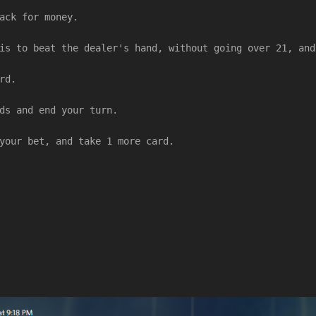
ack for money.
is to beat the dealer's hand, without going over 21, and
rd.
ds and end your turn.
your bet, and take 1 more card.