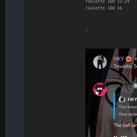
roulette 100 13-24
roulette 100 16
:::