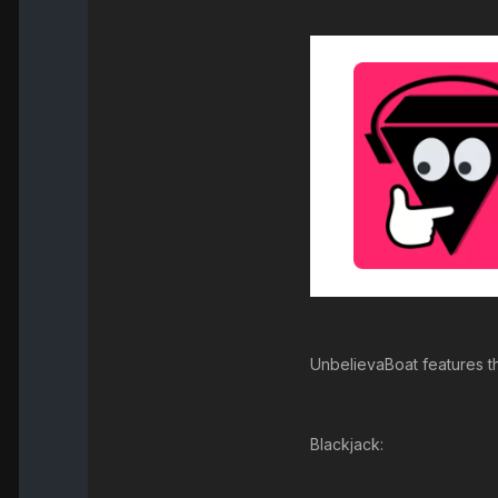
UnbelievaBoat features 
Blackjack: