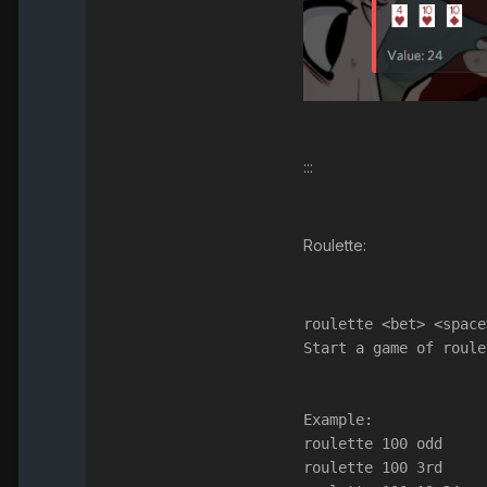
:::
Roulette:
roulette <bet> <space
Start a game of roule
Example:
roulette 100 odd
roulette 100 3rd