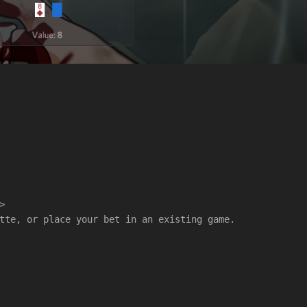
>
tte, or place your bet in an existing game.