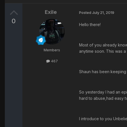
Exile
Posted
July 21, 2019
0
Hello there!
Most of you already know 
Members
anytime soon. This was a 
467
Shaun has been keeping us
So yesterday I had an ep
hard to abuse,had easy tw
I introduce to you Unbeli