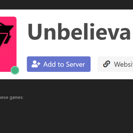
these games: