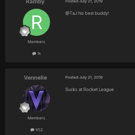
Ramby
Posted
July 21, 2019
@TaJ his best buddy!
Members
1k
Vennelle
Posted
July 21, 2019
Sucks at Rocket League
Members
652