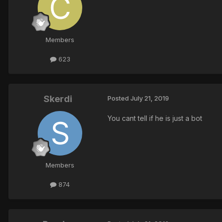
Members
623
Skerdi
Posted
July 21, 2019
You cant tell if he is just a bot
Members
874