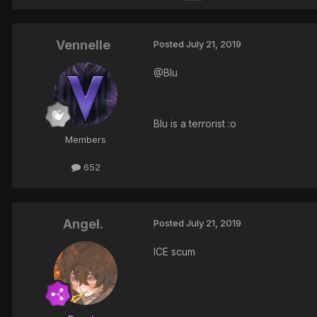
Vennelle
Posted
July 21, 2019
@Blu
Blu is a terrorist :o
Members
652
Angel.
Posted
July 21, 2019
ICE scum