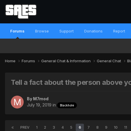
Forums
Browse
Support
Donations
Report
Home
Forums
General Chat & Information
General Chat
B
Tell a fact about the person above y
By
M7mod
July 19, 2019
in
Blackhole
PREV
1
2
3
4
5
6
7
8
9
10
11