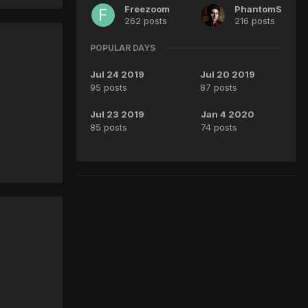
Freezoom
PhantomS
262 posts
216 posts
POPULAR DAYS
Jul 24 2019
Jul 20 2019
95 posts
87 posts
Jul 23 2019
Jan 4 2020
85 posts
74 posts