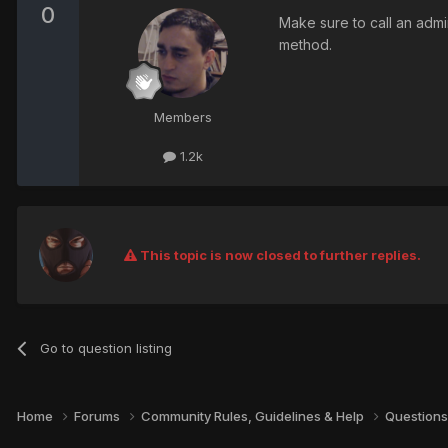
0
Make sure to call an admin
method.
Members
1.2k
This topic is now closed to further replies.
Go to question listing
Home
Forums
Community Rules, Guidelines & Help
Questions