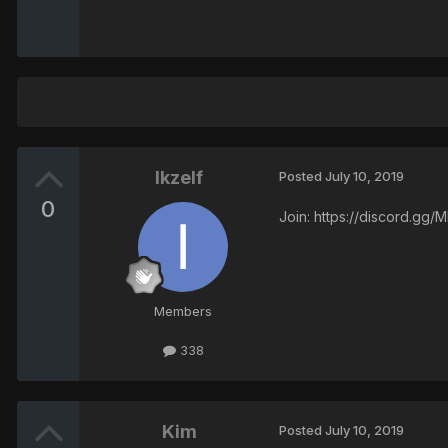
Ikzelf
Posted
July 10, 2019
0
Join: https://discord.gg
Members
338
Kim
Posted
July 10, 2019