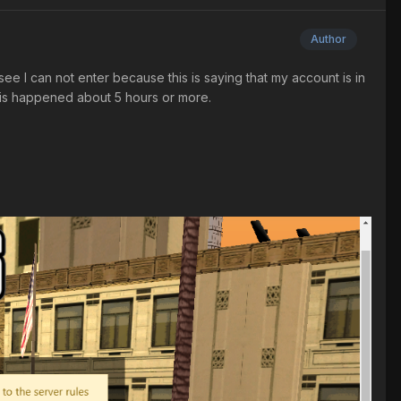
Author
ee I can not enter because this is saying that my account is in
This happened about 5 hours or more.