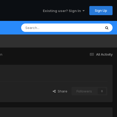
Sign Up
Existing user? Sign In
en
All Activity
Share
Followers
0