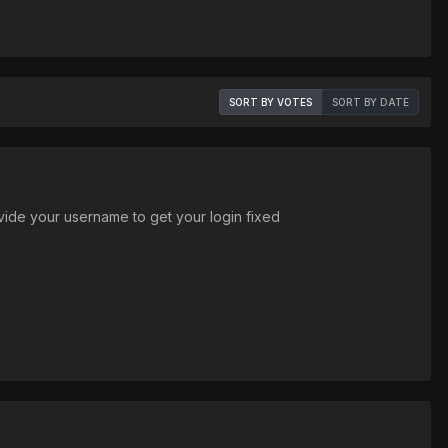
SORT BY VOTES
SORT BY DATE
ide your username to get your login fixed