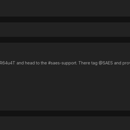
/MR64u4T and head to the #saes-support. There tag @SAES and prov