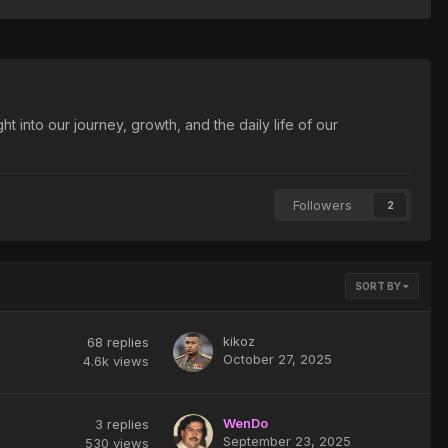
t into our journey, growth, and the daily life of our
Followers
2
SORT BY
kikoz
68
replies
October 27, 2025
4.6k
views
WenDo
3
replies
September 23, 2025
530
views