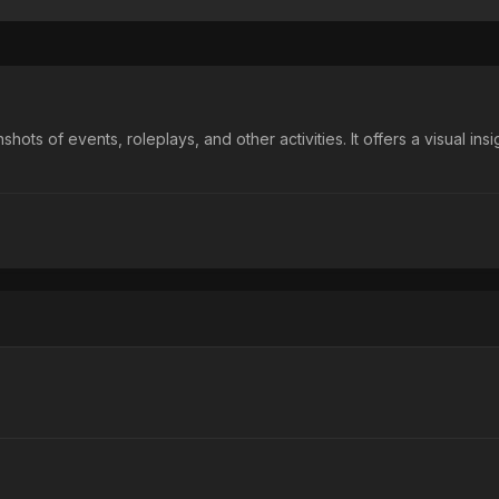
 of events, roleplays, and other activities. It offers a visual insigh