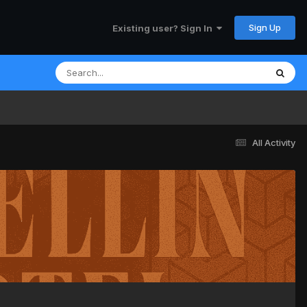
Sign Up
Existing user? Sign In
All Activity