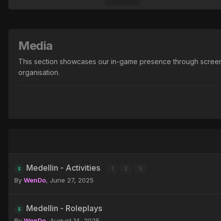
Media
This section showcases our in-game presence through screenshots
organisation.
Medellin - Activities
1
2
3
By
WenDo
,
June 27, 2025
Medellin - Roleplays
By
WenDo
,
August 14, 2025