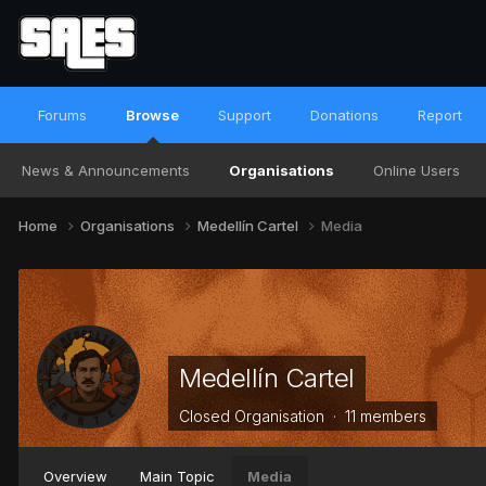
Forums
Browse
Support
Donations
Report
News & Announcements
Organisations
Online Users
Home
Organisations
Medellín Cartel
Media
Medellín Cartel
Closed Organisation · 11 members
Overview
Main Topic
Media