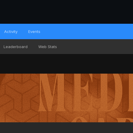
Activity
Events
Leaderboard
Web Stats