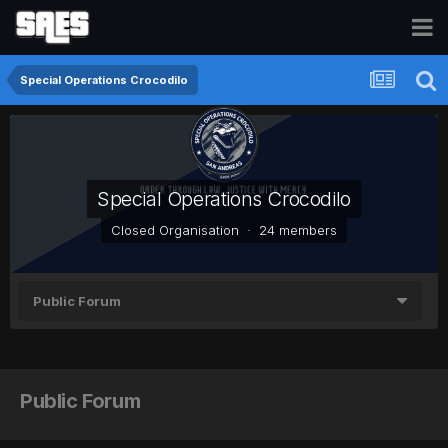
Special Operations Crocodilo
Special Operations Crocodilo
Closed Organisation · 24 members
Public Forum
Public Forum