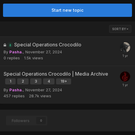
Start new topic
SORT BY
Special Operations Crocodilo
By
Pasha.
,
November 27, 2024
0
replies
1.5k
views
Special Operations Crocodilo | Media Archive
1
2
3
4
19
By
Pasha.
,
November 27, 2024
457
replies
28.7k
views
Followers
0