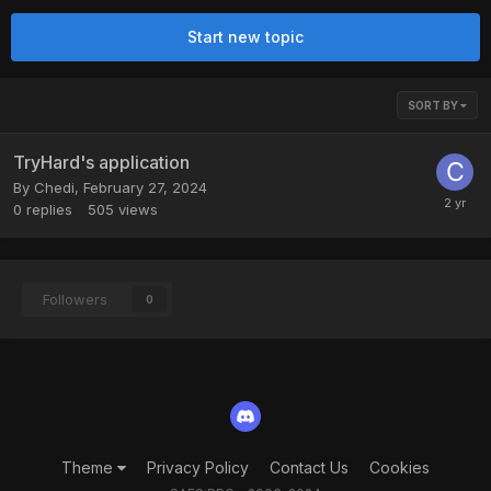
Start new topic
SORT BY
TryHard's application
By
Chedi
,
February 27, 2024
0
replies
505
views
Followers
0
Theme
Privacy Policy
Contact Us
Cookies