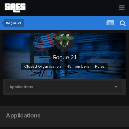
Rogue 21
Rogue 21
Closed Organisation · 45 members ·
Rules
Applications
Applications