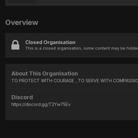
Overview
Closed Organisation
This is a closed organisation, some content may be hidd
About This Organisation
TO PROTECT WITH COURAGE , TO SERVE WITH COMPASSION Da
Discord
https://discord.gg/T2Yw75Ev