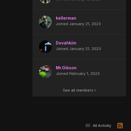
kellerman
Joined January 21, 2023
Dovahkiin
Joined January 21, 2023
Mr.Gibson
Joined February 1, 2023
See all members
All Activity