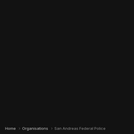
Home
Organisations
San Andreas Federal Police