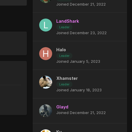
Joined December 21, 2022
LandShark
Leader
Joined December 23, 2022
Halo
Leader
Joined January 5, 2023
Xhamster
Leader
Joined January 18, 2023
Glayd
Joined December 21, 2022
Ku_