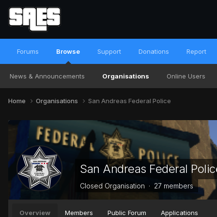
Forums
Browse
Support
Donations
Report
News & Announcements
Organisations
Online Users
Home
Organisations
San Andreas Federal Police
San Andreas Federal Polic
Closed Organisation · 27 members
Overview
Members
Public Forum
Applications