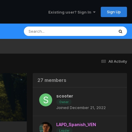
Sign Up
Existing user? Sign In
All Activity
27 members
scooter
Owner
Joined December 21, 2022
LAPD_Spanish_VEN
Leader