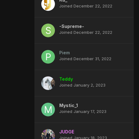
Joined December 22, 2022
-Supreme-
Joined December 22, 2022
Piem
Joined December 31, 2022
Teddy
Joined January 2, 2023
Mystic_1
Joined January 17, 2023
JUDGE
Joined January 18, 2023