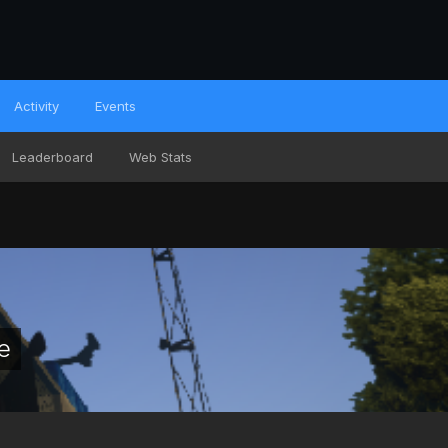
Activity
Events
Leaderboard
Web Stats
e