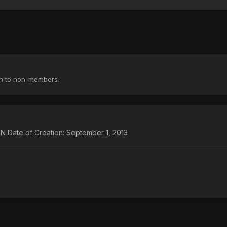
en to non-members.
te of Creation: September 1, 2013