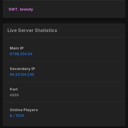
SWT
brondy
Live Server Statistics
Main IP
87.98.254.54
Secondary IP
94.23.154.230
Port
4999
Online Players
8 / 1024