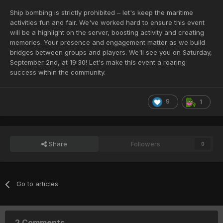
Ship bombing is strictly prohibited – let's keep the maritime
activities fun and fair. We've worked hard to ensure this event
will be a highlight on the server, boosting activity and creating
memories. Your presence and engagement matter as we build
bridges between groups and players. We'll see you on Saturday,
September 2nd, at 19:30! Let's make this event a roaring
success within the community.
9
1
Share
Followers
0
Go to articles
2 Comments