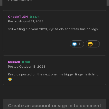
ChasinTLSN
1,174
Posted
August 31, 2023
still waiting clo year 2023, kyr za clo and trask has no legs
1
1
Russell
168
Posted
October 18, 2023
Keep us posted on the next one, my trigger finger is itching.
😂
Create an account or sign in to comment