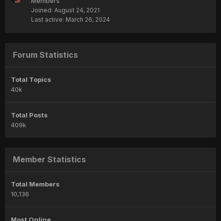
Members
Joined:
August 24, 2021
Last active:
March 26, 2024
Forum Statistics
Total Topics
40k
Total Posts
409k
Member Statistics
Total Members
10,136
Most Online