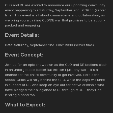
CLO and DE are excited to announce our upcoming community
event happening this Saturday, September 2nd, at 19:30 (server
time). This event is all about camaraderie and collaboration, as
we bring you a thrilling CLO/DE war that promises to be action-
packed and engaging.
Event Details:
Date: Saturday, September 2nd Time: 19:30 (server time)
Event Concept:
Join us for an epic showdown as the CLO and DE factions clash
in an unforgettable battle! But this isn't just any war – it's a
chance for the entire community to get involved. Here's the
scoop: Crims will rally behind the CLO, while the cops will unite
in support of DE. And keep an eye out for active criminals who
have pledged their allegiance to DE through MCC – they'll be
lending a hand too!
What to Expect: