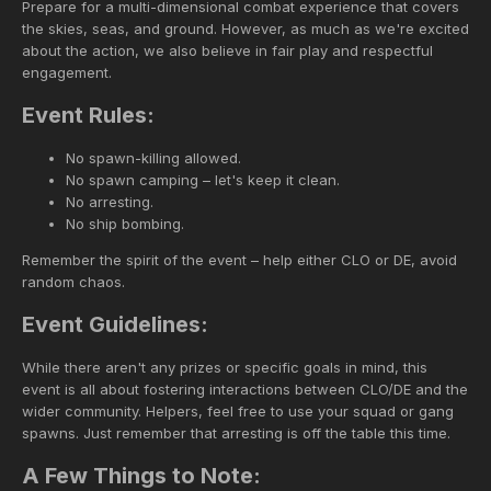
Prepare for a multi-dimensional combat experience that covers
the skies, seas, and ground. However, as much as we're excited
about the action, we also believe in fair play and respectful
engagement.
Event Rules:
No spawn-killing allowed.
No spawn camping – let's keep it clean.
No arresting.
No ship bombing.
Remember the spirit of the event – help either CLO or DE, avoid
random chaos.
Event Guidelines:
While there aren't any prizes or specific goals in mind, this
event is all about fostering interactions between CLO/DE and the
wider community. Helpers, feel free to use your squad or gang
spawns. Just remember that arresting is off the table this time.
A Few Things to Note: