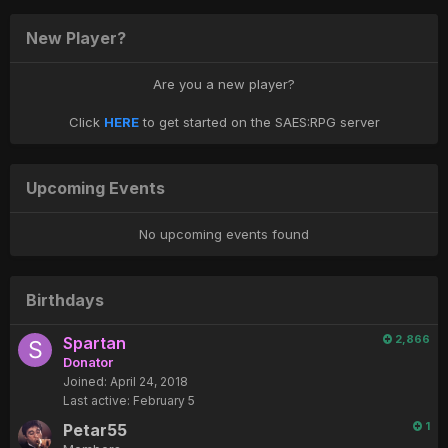
New Player?
Are you a new player?
Click
HERE
to get started on the SAES:RPG server
Upcoming Events
No upcoming events found
Birthdays
2,866
Spartan
Donator
Joined:
April 24, 2018
Last active:
February 5
1
Petar55