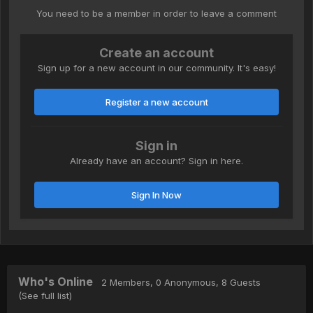
You need to be a member in order to leave a comment
Create an account
Sign up for a new account in our community. It's easy!
Register a new account
Sign in
Already have an account? Sign in here.
Sign In Now
Who's Online
2 Members
, 0 Anonymous, 8 Guests
(See full list)