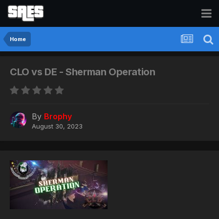
Home
CLO vs DE - Sherman Operation
By
Brophy
August 30, 2023