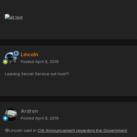
Lincoln
Posted
April 8, 2019
Leaving Secret Service out hum?!
Ardron
Posted
April 8, 2019
@Lincoln said in
CIA Announcement regarding the Government
: