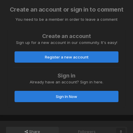
Create an account or sign in to comment
You need to be a member in order to leave a comment
Create an account
Sign up for a new account in our community. It's easy!
Register a new account
Sign in
Already have an account? Sign in here.
Sign In Now
Share
Followers
0