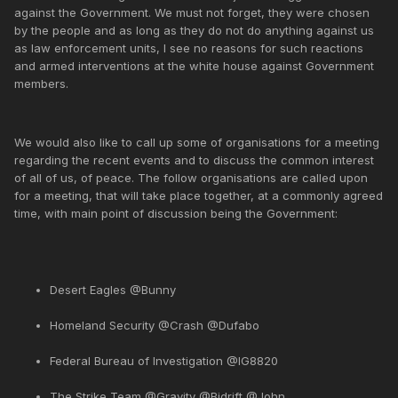
against the Government. We must not forget, they were chosen
by the people and as long as they do not do anything against us
as law enforcement units, I see no reasons for such reactions
and armed interventions at the white house against Government
members.
We would also like to call up some of organisations for a meeting
regarding the recent events and to discuss the common interest
of all of us, of peace. The follow organisations are called upon
for a meeting, that will take place together, at a commonly agreed
time, with main point of discussion being the Government:
Desert Eagles @Bunny
Homeland Security @Crash @Dufabo
Federal Bureau of Investigation @IG8820
The Strike Team @Gravity @Bidrift @John