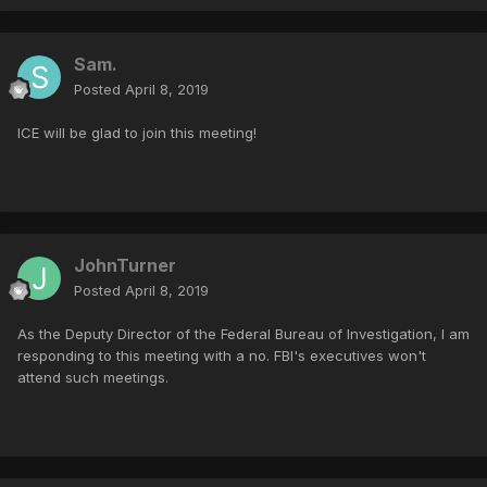
Sam.
Posted
April 8, 2019
ICE will be glad to join this meeting!
JohnTurner
Posted
April 8, 2019
As the Deputy Director of the Federal Bureau of Investigation, I am
responding to this meeting with a no. FBI's executives won't
attend such meetings.