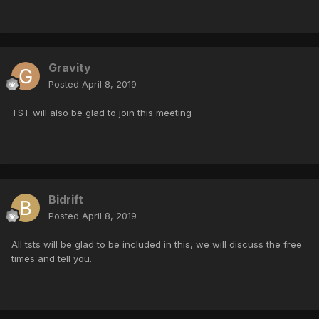
Gravity
Posted
April 8, 2019
TST will also be glad to join this meeting
Bidrift
Posted
April 8, 2019
All tsts will be glad to be included in this, we will discuss the free
times and tell you.