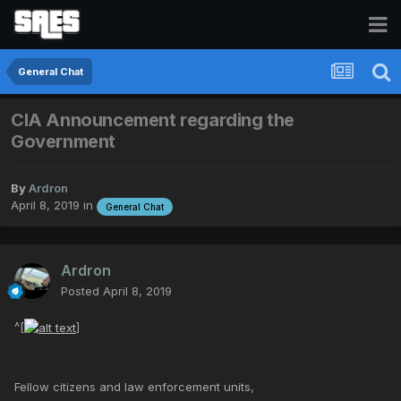
General Chat
CIA Announcement regarding the
Government
By
Ardron
April 8, 2019
in
General Chat
Ardron
Posted
April 8, 2019
^[
]
Fellow citizens and law enforcement units,