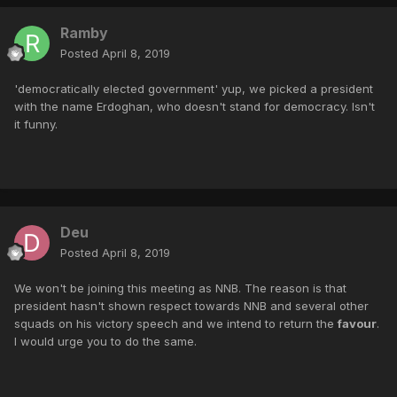
Ramby
Posted
April 8, 2019
'democratically elected government' yup, we picked a president
with the name Erdoghan, who doesn't stand for democracy. Isn't
it funny.
Deu
Posted
April 8, 2019
We won't be joining this meeting as NNB. The reason is that
president hasn't shown respect towards NNB and several other
squads on his victory speech and we intend to return the
favour
.
I would urge you to do the same.