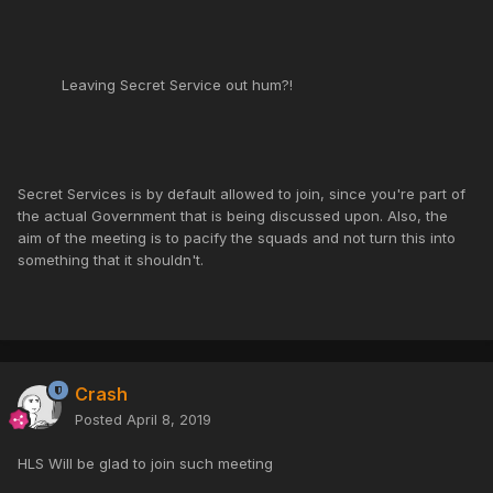
Leaving Secret Service out hum?!
Secret Services is by default allowed to join, since you're part of
the actual Government that is being discussed upon. Also, the
aim of the meeting is to pacify the squads and not turn this into
something that it shouldn't.
Crash
Posted
April 8, 2019
HLS Will be glad to join such meeting