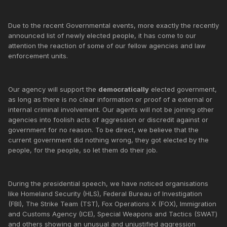
Due to the recent Governmental events, more exactly the recently
announced list of newly elected people, it has come to our
attention the reaction of some of our fellow agencies and law
enforcement units.
Our agency will support the
democratically
elected government,
as long as there is no clear information or proof of a external or
internal criminal involvement. Our agents will not be joining other
agencies into foolish acts of aggression or discredit against or
government for no reason. To be direct, we believe that the
current government did nothing wrong, they got elected by the
people, for the people, so let them do their job.
During the presidential speech, we have noticed organisations
like Homeland Security (HLS), Federal Bureau of Investigation
(FBI), The Strike Team (TST), Fox Operations X (FOX), Immigration
and Customs Agency (ICE), Special Weapons and Tactics (SWAT)
and others showing an unusual and unjustified aggression