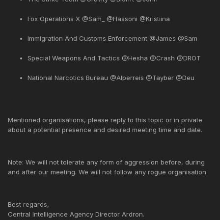
Fox Operations X @Sam_ @Hassoni @Kristiina
Immigration And Customs Enforcement @James @Sam
Special Weapons And Tactics @Hesha @Crash @DROT
National Narcotics Bureau @Alperreis @Tayber @Deu
Mentioned organisations, please reply to this topic or in private
about a potential presence and desired meeting time and date.
Note: We will not tolerate any form of aggression before, during
and after our meeting. We will not follow any rogue organisation.
Best regards,
Central Intelligence Agency Director Ardron.