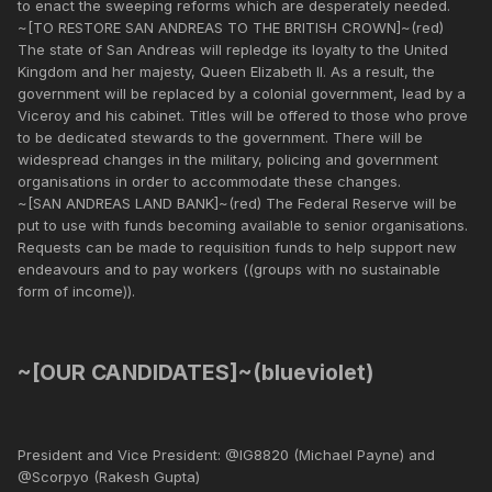
to enact the sweeping reforms which are desperately needed.
~[TO RESTORE SAN ANDREAS TO THE BRITISH CROWN]~(red)
The state of San Andreas will repledge its loyalty to the United
Kingdom and her majesty, Queen Elizabeth II. As a result, the
government will be replaced by a colonial government, lead by a
Viceroy and his cabinet. Titles will be offered to those who prove
to be dedicated stewards to the government. There will be
widespread changes in the military, policing and government
organisations in order to accommodate these changes.
~[SAN ANDREAS LAND BANK]~(red) The Federal Reserve will be
put to use with funds becoming available to senior organisations.
Requests can be made to requisition funds to help support new
endeavours and to pay workers ((groups with no sustainable
form of income)).
~[OUR CANDIDATES]~(blueviolet)
President and Vice President: @IG8820 (Michael Payne) and
@Scorpyo (Rakesh Gupta)