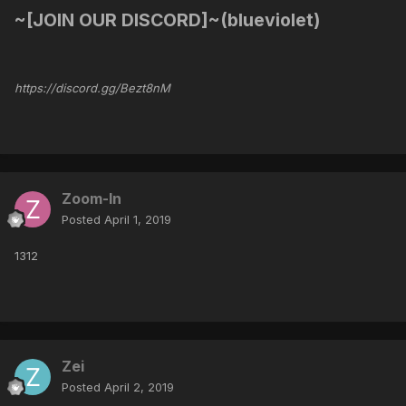
~[JOIN OUR DISCORD]~(blueviolet)
https://discord.gg/Bezt8nM
Zoom-In
Posted
April 1, 2019
1312
Zei
Posted
April 2, 2019