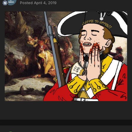
Posted
April 4, 2019