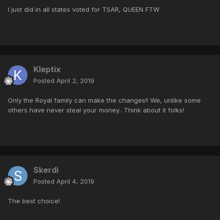
I just did in all states voted for TSAR, QUEEN FTW
Kleptix
Posted
April 2, 2019
Only the Royal family can make the changes!! We, unlike some
others have never steal your money.. Think about it folks!
Skerdi
Posted
April 4, 2019
The best choice!