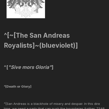
^[~[The San Andreas
Royalists]~(blueviolet)]
^[
"Sive mors Gloria"
]
^[Death or Glory]
^[San Andreas is a blackhole of misery and despair. In this dire
time, we need a party that can push the boundaries further. TSAR