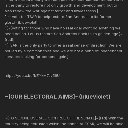
is the party to restore not only growth and development, but to
also renew the war against terror and lawlessness.]
^[~[Vote for TSAR to help restore San Andreas to its former
glory.]~(blueviolet)]
^[~[Voting for those who have no real goal wont do anything we
need action. Let us restore San Andreas back to its golden age.]~
(red)]
^[TSAR is the only party to offer a real sense of direction. We are
not led by a common thief and we are not a band of independent
senators looking for personal gain.]
https://youtu.be/bZYkM7Jv59U
~[OUR ELECTORAL AIMS]~(blueviolet)
~[TO SECURE OVERALL CONTROL OF THE SENATE]~(red) With the
country being entrusted within the hands of TSAR, we will be able