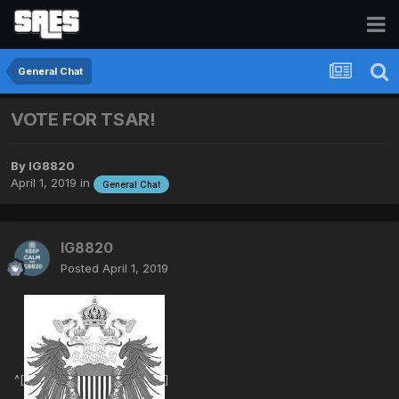
General Chat
VOTE FOR TSAR!
By
IG8820
April 1, 2019
in
General Chat
IG8820
Posted
April 1, 2019
^[
]