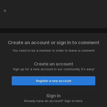
!!!
Create an account or sign in to comment
You need to be a member in order to leave a comment
Create an account
Sign up for a new account in our community. It's easy!
Register a new account
Sign in
Already have an account? Sign in here.