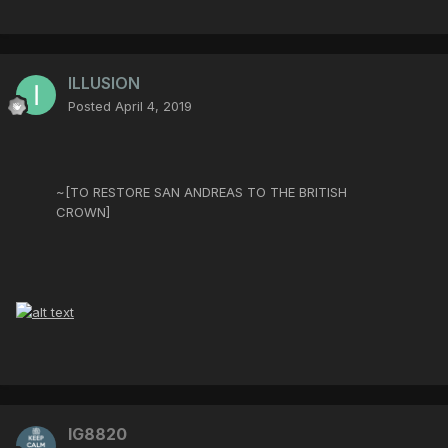
ILLUSION
Posted
April 4, 2019
~[TO RESTORE SAN ANDREAS TO THE BRITISH
CROWN]
IG8820