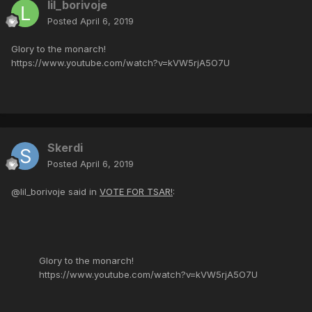
lil_borivoje
Posted
April 6, 2019
Glory to the monarch!
https://www.youtube.com/watch?v=kVW5rjA5O7U
Skerdi
Posted
April 6, 2019
@lil_borivoje said in
VOTE FOR TSAR!
:
Glory to the monarch!
https://www.youtube.com/watch?v=kVW5rjA5O7U