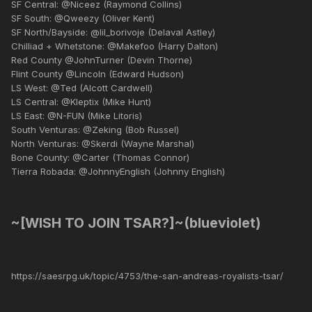
SF Central: @Niceez (Raymond Collins)
SF South: @Qweezy (Oliver Kent)
SF North/Bayside: @lil_borivoje (Delaval Astley)
Chilliad + Whetstone: @Makefoo (Harry Dalton)
Red County @JohnTurner (Devin Thorne)
Flint County @Lincoln (Edward Hudson)
LS West: @Ted (Alcott Cardwell)
LS Central: @Kleptix (Mike Hunt)
LS East: @N-FUN (Mike Litoris)
South Venturas: @Zeking (Bob Russel)
North Venturas: @Skerdi (Wayne Marshal)
Bone County: @Carter (Thomas Connor)
Tierra Robada: @JohnnyEnglish (Johnny English)
~[WISH TO JOIN TSAR?]~(blueviolet)
https://saesrpg.uk/topic/4753/the-san-andreas-royalists-tsar/