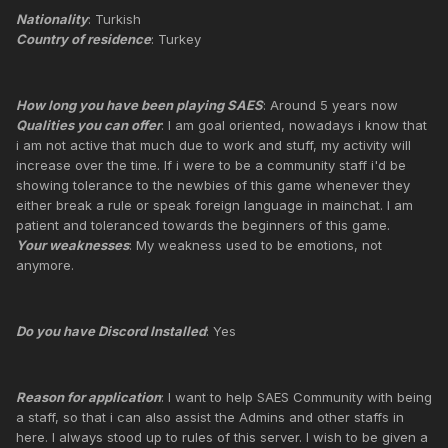
Nationality
: Turkish
Country of residence
: Turkey
How long you have been playing SAES
: Around 5 years now
Qualities you can offer
: I am goal oriented, nowadays i know that
i am not active that much due to work and stuff, my activity will
increase over the time. If i were to be a community staff i'd be
showing tolerance to the newbies of this game whenever they
either break a rule or speak foreign language in mainchat. I am
patient and toleranced towards the beginners of this game.
Your weaknesses
: My weakness used to be emotions, not
anymore.
Do you have Discord Installed
: Yes
Reason for application
: I want to help SAES Community with being
a staff, so that i can also assist the Admins and other staffs in
here. I always stood up to rules of this server. I wish to be given a