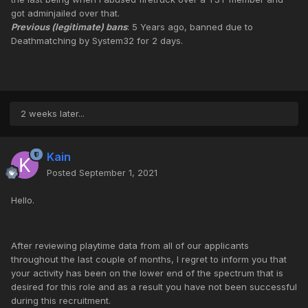
got adminjailed over that.
Previous (legitimate) bans
: 5 Years ago, banned due to
Deathmatching by System32 for 2 days.
2 weeks later...
Kain
Posted
September 1, 2021
Hello.
After reviewing playtime data from all of our applicants
throughout the last couple of months, I regret to inform you that
your activity has been on the lower end of the spectrum that is
desired for this role and as a result you have not been successful
during this recruitment.