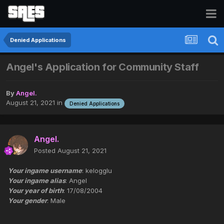
Denied Applications
Angel's Application for Community Staff
By
Angel.
August 21, 2021
in
Denied Applications
Angel.
Posted
August 21, 2021
Your ingame username
: kelogglu
Your ingame alias
: Angel
Your year of birth
: 17/08/2004
Your gender
: Male