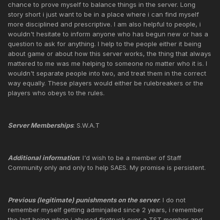
chance to prove myself to balance things in the server. Long
story short i just want to be in a place where i can find myself
more disciplined and prescriptive. I am also helpful to people, i
wouldn't hesitate to inform anyone who has begun new or has a
question to ask for anything. I help to the people either it being
about game or about how this server works, the thing that always
mattered to me was me helping to someone no matter who it is. I
wouldn't separate people into two, and treat them in the correct
way equally. These players would either be rulebreakers or the
players who obeys to the rules.
Server Memberships
: S.W.A.T
Additional information
: I'd wish to be a member of Staff
Community only and only to help SAES. My promise is persistent.
Previous (legitimate) punishments on the server
: I do not
remember myself getting adminjailed since 2 years, i remember
the last being when i abused firetruck over a TST member and