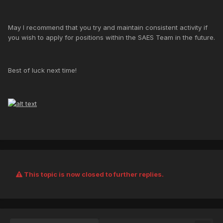
May I recommend that you try and maintain consistent activity if
you wish to apply for positions within the SAES Team in the future.
Best of luck next time!
This topic is now closed to further replies.