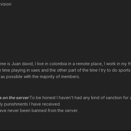
vision
name is Juan david, I live in colombia in a remote place, I work in my 
time playing in saes and the other part of the time I try to do sports
 as possible with the majority of members.
 on the server
:To be honest I haven't had any kind of sanction for 
ly punishments I have received.
 have never been banned from the server.