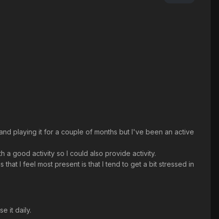
 and playing it for a couple of months but I've been an active
 a good activity so I could also provide activity.
that I feel most present is that I tend to get a bit stressed in
 it daily.