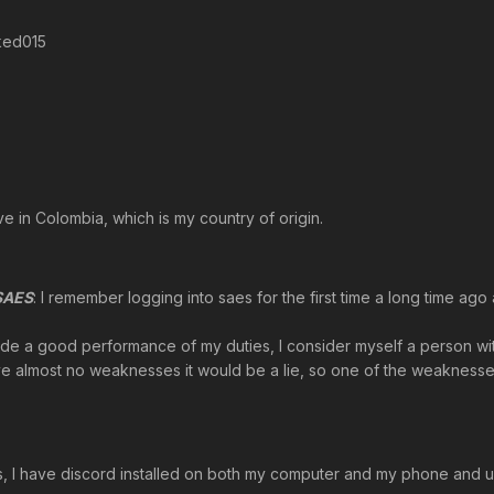
ked015
live in Colombia, which is my country of origin.
 SAES
: I remember logging into saes for the first time a long time ago
vide a good performance of my duties, I consider myself a person with
 have almost no weaknesses it would be a lie, so one of the weaknesses 
s, I have discord installed on both my computer and my phone and use