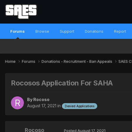
Forums
Browse
Support
Donations
Report
Home
Forums
Donations - Recruitment - Ban Appeals
SAES C
Rocosos Application For SAHA
By
Rocoso
August 17, 2021
in
Denied Applications
Rocoso
Posted
August 17, 2021