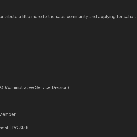
 contribute a little more to the saes community and applying for saha 
Q (Administrative Service Division)
l Member
ent | PC Staff