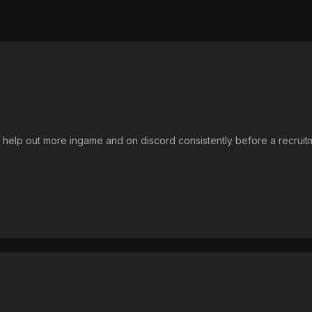
nd help out more ingame and on discord consistently before a recruit