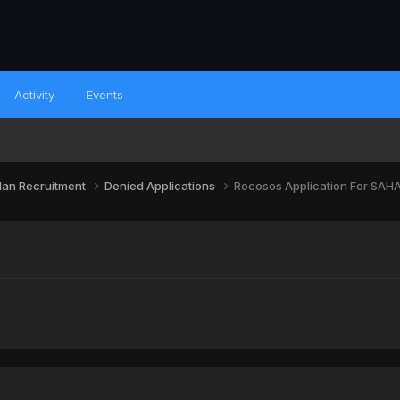
Activity
Events
lan Recruitment
Denied Applications
Rocosos Application For SAH