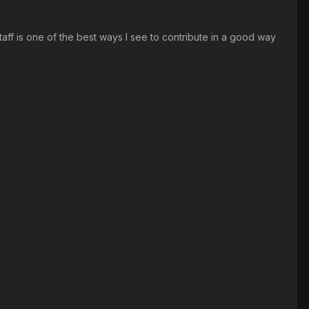
staff is one of the best ways I see to contribute in a good way