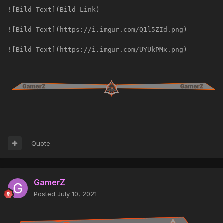
![Bild Text](Bild Link)
![Bild Text](https://i.imgur.com/Q1l5ZId.png)
![Bild Text](https://i.imgur.com/UYUkPMx.png)
Quote
GamerZ
Posted
July 10, 2021