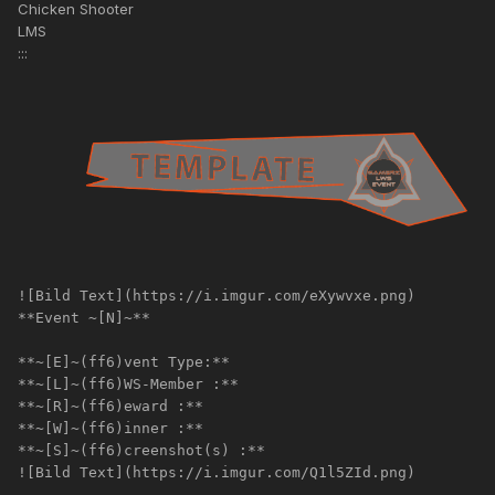
Chicken Shooter
LMS
:::
![Bild Text](https://i.imgur.com/eXywvxe.png)
**Event ~[N]~**
**~[E]~(ff6)vent Type:**
**~[L]~(ff6)WS-Member :**
**~[R]~(ff6)eward :**
**~[W]~(ff6)inner :**
**~[S]~(ff6)creenshot(s) :**
![Bild Text](https://i.imgur.com/Q1l5ZId.png)