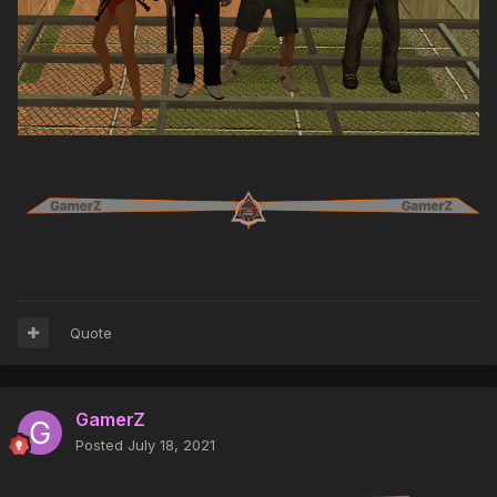
Quote
GamerZ
Posted
July 18, 2021