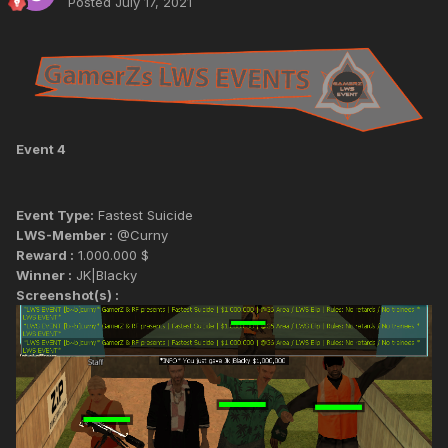
Posted
July 17, 2021
Event 4
Event Type:
Fastest Suicide
LWS-Member :
@Curny
Reward :
1.000.000 $
Winner :
JK|Blacky
Screenshot(s) :