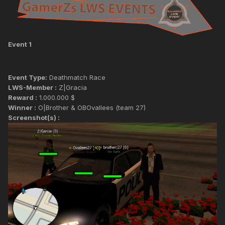
Event 1
Event Type:
Deathmatch Race
LWS-Member :
Z|Gracia
Reward :
1.000.000 $
Winner :
O|Brother & OBOvallees (team 27)
Screenshot(s) :