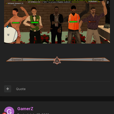
Quote
GamerZ