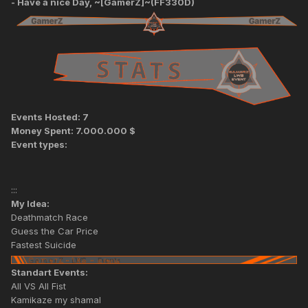
- Have a nice Day, ~[GamerZ]~(FF330D)
Events Hosted: 7
Money Spent: 7.000.000 $
Event types:
:::
My Idea:
Deathmatch Race
Guess the Car Price
Fastest Suicide
Standart Events:
All VS All Fist
Kamikaze my shamal