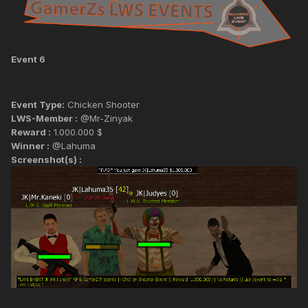
Event 6
Event Type:
Chicken Shooter
LWS-Member :
@Mr-Zinyak
Reward :
1.000.000 $
Winner :
@Lahuma
Screenshot(s) :