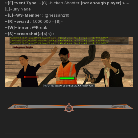
~[E]~vent Type:
~[C]~hicken Shooter
(not enough player) >
~
[L]~uky Nade
~[L]~WS-Member :
@hessan210
~[R]~eward :
1.000.000 ~[
$
]~
~[W]~inner :
@Break
~[S]~creenshot(~[s]~) :