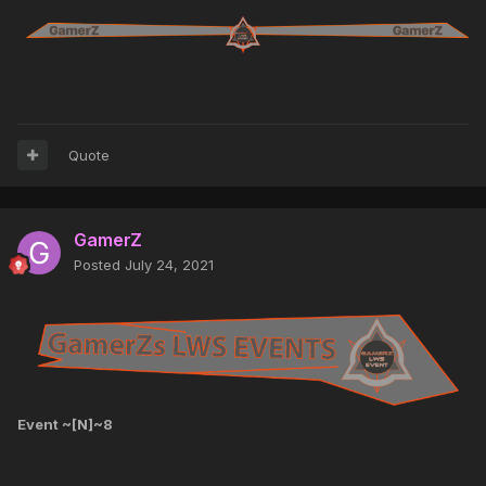
Quote
GamerZ
Posted
July 24, 2021
Event ~[N]~8