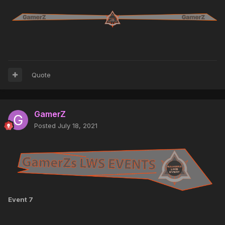
Quote
GamerZ
Posted
July 18, 2021
Event 7