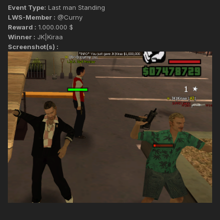
Event Type:
Last man Standing
LWS-Member :
@Curny
Reward :
1.000.000 $
Winner :
JK|Kiraa
Screenshot(s) :