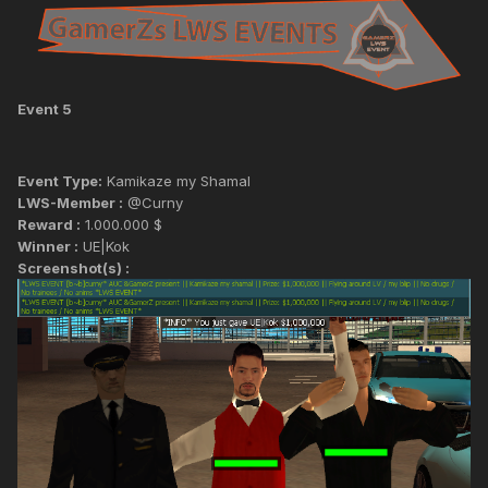
Event 5
Event Type:
Kamikaze my Shamal
LWS-Member :
@Curny
Reward :
1.000.000 $
Winner :
UE|Kok
Screenshot(s) :