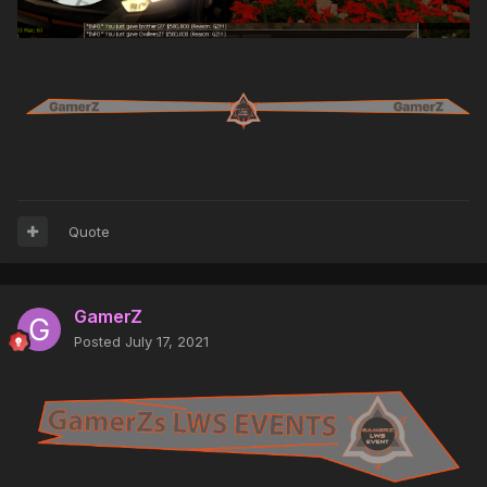
Quote
GamerZ
Posted
July 17, 2021