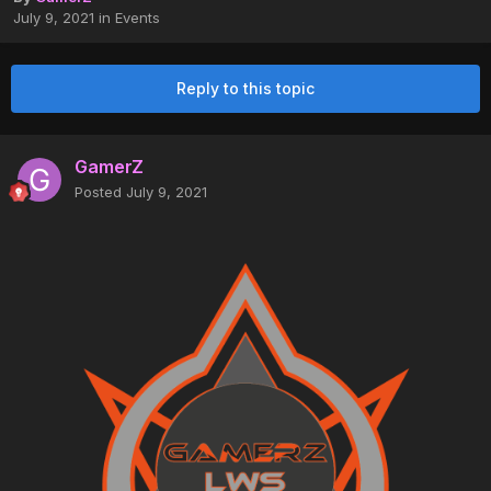
July 9, 2021
in
Events
Reply to this topic
GamerZ
Posted
July 9, 2021