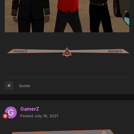
Quote
GamerZ
Posted
July 18, 2021