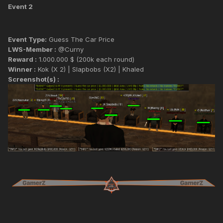
Event 2
Event Type:
Guess The Car Price
LWS-Member :
@Curny
Reward :
1.000.000 $ (200k each round)
Winner :
Kok (X 2) | Slapbobs (X2) | Khaled
Screenshot(s) :