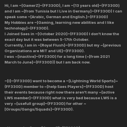
Hi, I am ~[GamerZ]~(FF330D), I am ~[13 years old]~(FF330D)
and I am ~[from Tunisia but I Live in Germany]~(FF330D) I can
speak some ~[Arabic, German and English.]~(FF330D)
My Hobbies are ~[Gaming, learning new abilities and I like
technology]~(FF330D).
I Joined Saes in ~[October 2020]~(FF330D) I don't know the
exact day but it was between 5-17th October.
Currently, I am in ~[Royal Flush]~(FF330D) but my ~[previous
Organizations are MIT and UE]~(FF330D).
I was ~[inactive]~(FF330D) for a long time (~[from 2021
March to June]~(FF330D)) but I am back now.
~[I]~(FF330D) want to become a ~[Lightning World Sports]~
(FF330D) member to ~[help Saes Players]~(FF330D) host
their events because right now there aren't many ~[active
LWS member]~(FF330D) what is very bad because LWS is a
very ~[usefull group]~(FF330D) for other ~
[Groups/Gangs/Squads]~(FF330D).