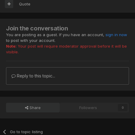
Quote
Join the conversation
You are posting as a guest. If you have an account,
sign in now
to post with your account.
Note:
Your post will require moderator approval before it will be
visible.
Reply to this topic...
Share
Followers
0
Go to topic listing