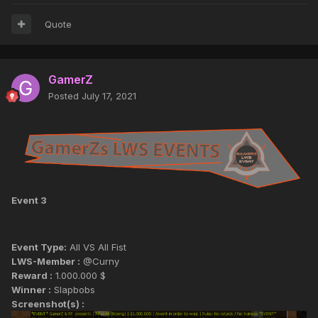
Quote
GamerZ
Posted
July 17, 2021
Event 3
Event Type:
All VS All Fist
LWS-Member :
@Curny
Reward :
1.000.000 $
Winner :
Slapbobs
Screenshot(s) :