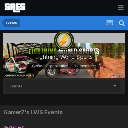
Events
Lightning World Sports
Closed Organisation · 72 members
Events
GamerZ's LWS Events
By
GamerZ