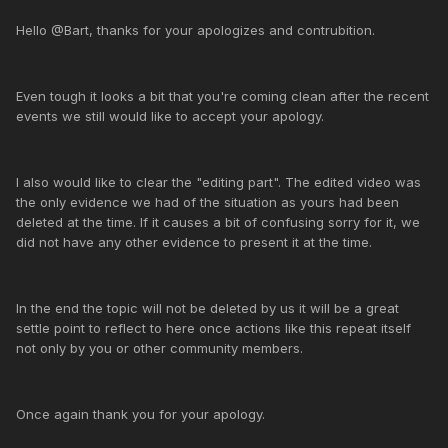
Hello @Bart, thanks for your apologizes and contrubition.
Even tough it looks a bit that you're coming clean after the recent
events we still would like to accept your apology.
I also would like to clear the "editing part". The edited video was
the only evidence we had of the situation as yours had been
deleted at the time. If it causes a bit of confusing sorry for it, we
did not have any other evidence to present it at the time.
In the end the topic will not be deleted by us it will be a great
settle point to reflect to here once actions like this repeat itself
not only by you or other community members.
Once again thank you for your apology.