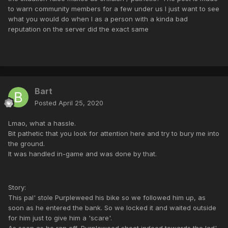
to warn community members for a few under us I just want to see
what you would do when I as a person with a kinda bad
reputation on the server did the exact same
Bart
Posted
April 25, 2020
Lmao, what a hassle.
Bit pathetic that you look for attention here and try to bury me into
the ground.
It was handled in-game and was done by that.
Story:
This pal' stole Purpleweed his bike so we followed him up, as
soon as he entered the bank. So we locked it and waited outside
for him just to give him a 'scare'.
As soon as he ran off, Purpleweed shoot indeed towards the lad'