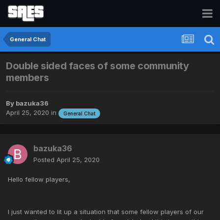
General Chat
Double sided faces of some community
members
By
bazuka36
April 25, 2020
in
General Chat
bazuka36
Posted
April 25, 2020
Hello fellow players,
I just wanted to lit up a situation that some fellow players of our