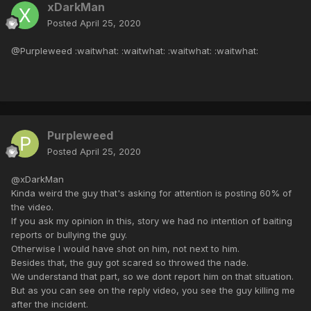
xDarkMan
Posted
April 25, 2020
@Purpleweed :waitwhat: :waitwhat: :waitwhat: :waitwhat:
Purpleweed
Posted
April 25, 2020
@xDarkMan
Kinda weird the guy that's asking for attention is posting 60% of
the video.
If you ask my opinion in this, story we had no intention of baiting
reports or bullying the guy.
Otherwise I would have shot on him, not next to him.
Besides that, the guy got scared so throwed the nade.
We understand that part, so we dont report him on that situation.
But as you can see on the reply video, you see the guy killing me
after the incident.