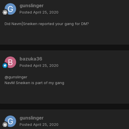
gunslinger
Posted
April 25, 2020
Did Navm|Sneiken reported your gang for DM?
bazuka36
Posted
April 25, 2020
@gunslinger
NavM Sneiken is part of my gang
gunslinger
Posted
April 25, 2020