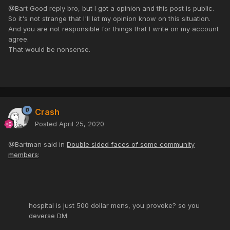
@Bart Good reply bro, but I got a opinion and this post is public.
So it's not strange that I'll let my opinion know on this situation.
And you are not responsible for things that I write on my account
agree.
That would be nonsense.
Crash
Posted
April 25, 2020
@Bartman said in
Double sided faces of some community
members
:
hospital is just 500 dollar mens, you provoke? so you
deverse DM