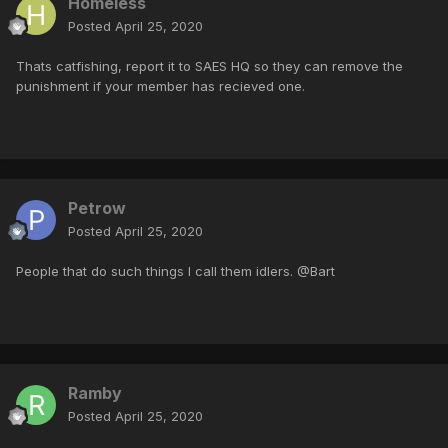
Homeless
Posted
April 25, 2020
Thats catfishing, report it to SAES HQ so they can remove the
punishment if your member has recieved one.
Petrow
Posted
April 25, 2020
People that do such things I call them idlers. @Bart
Ramby
Posted
April 25, 2020