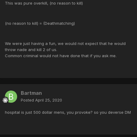
This was pure overkill, (no reason to kill)
(no reason to kill) = (Deathmatching)
We were just having a fun, we would not expect that he would
throw nade and kill 2 of us.
Common criminal would not have done that if you ask me.
Bartman
Posted
April 25, 2020
hospital is just 500 dollar mens, you provoke? so you deverse DM