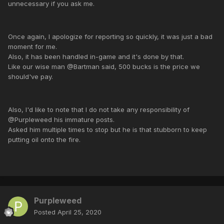
unnecessary if you ask me.
Once again, I apologize for reporting so quickly, it was just a bad
moment for me.
Also, it has been handled in-game and it's done by that.
Like our wise man @Bartman said, 500 bucks is the price we
should've pay.
Also, I'd like to note that I do not take any responsibility of
@Purpleweed his immature posts.
Asked him multiple times to stop but he is that stubborn to keep
putting oil onto the fire.
Purpleweed
Posted
April 25, 2020