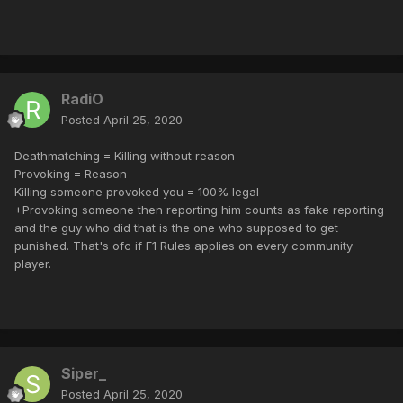
RadiO
Posted
April 25, 2020
Deathmatching = Killing without reason
Provoking = Reason
Killing someone provoked you = 100% legal
+Provoking someone then reporting him counts as fake reporting
and the guy who did that is the one who supposed to get
punished. That's ofc if F1 Rules applies on every community
player.
Siper_
Posted
April 25, 2020