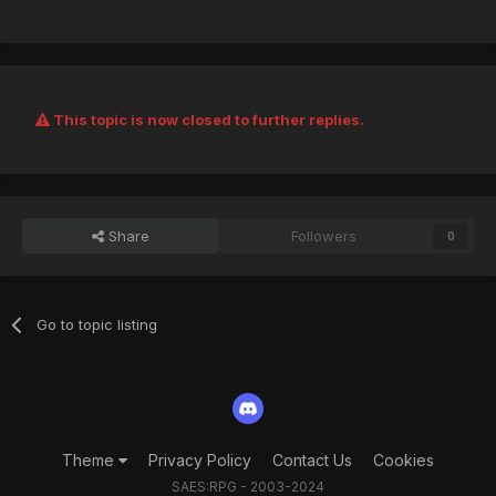
This topic is now closed to further replies.
Share
Followers
0
Go to topic listing
Theme
Privacy Policy
Contact Us
Cookies
SAES:RPG - 2003-2024