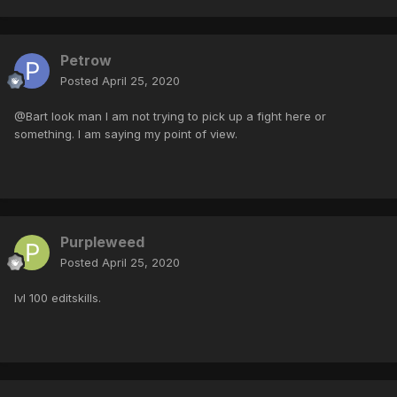
Petrow
Posted
April 25, 2020
@Bart look man I am not trying to pick up a fight here or
something. I am saying my point of view.
Purpleweed
Posted
April 25, 2020
lvl 100 editskills.