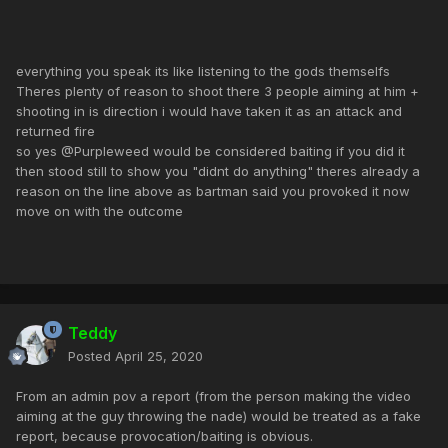
everything you speak its like listening to the gods themselfs
Theres plenty of reason to shoot there 3 people aiming at him +
shooting in is direction i would have taken it as an attack and
returned fire
so yes @Purpleweed would be considered baiting if you did it
then stood still to show you "didnt do anything" theres already a
reason on the line above as bartman said you provoked it now
move on with the outcome
Teddy
Posted
April 25, 2020
From an admin pov a report (from the person making the video
aiming at the guy throwing the nade) would be treated as a fake
report, because provocation/baiting is obvious.