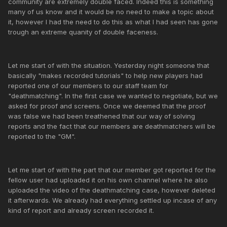
community are extremely double faced. Indeed this is something
many of us know and it would be no need to make a topic about
it, however I had the need to do this as what I had seen has gone
trough an extreme quanity of double faceness.
Let me start of with the situation. Yesterday night someone that
basically "makes recorded tutorials" to help new players had
reported one of our members to our staff team for
"deathmatching". In the first case we wanted to negotiate, but we
asked for proof and screens. Once we deemed that the proof
was false we had been treathened that our way of solving
reports and the fact that our members are deathmatchers will be
reported to the "GM".
Let me start of with the part that our member got reported for the
fellow user had uploaded it on his own channel where he also
uploaded the video of the deathmatching case, however deleted
it afterwards. We already had everything settled up incase of any
kind of report and already screen recorded it.