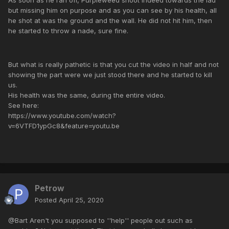
but missing him on purpose and as you can see by his health, all
he shot at was the ground and the wall. He did not hit him, then
he started to throw a nade, sure fine.
But what is really pathetic is that you cut the video in half and not
showing the part were we just stood there and he started to kill
us.
His health was the same, during the entire video.
See here:
https://www.youtube.com/watch?
v=6VTFD1ypGc8&feature=youtu.be
Petrow
Posted
April 25, 2020
@Bart Aren't you supposed to ''help'' people out such as