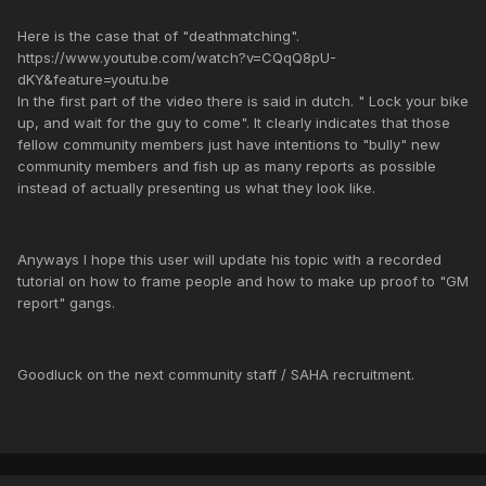
Here is the case that of "deathmatching".
https://www.youtube.com/watch?v=CQqQ8pU-
dKY&feature=youtu.be
In the first part of the video there is said in dutch. " Lock your bike
up, and wait for the guy to come". It clearly indicates that those
fellow community members just have intentions to "bully" new
community members and fish up as many reports as possible
instead of actually presenting us what they look like.
Anyways I hope this user will update his topic with a recorded
tutorial on how to frame people and how to make up proof to "GM
report" gangs.
Goodluck on the next community staff / SAHA recruitment.