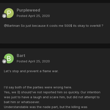
Purpleweed
Posted
April 25, 2020
@Bartman So just because it costs me 500$ its okay to overkill ?
Bart
Posted
April 25, 2020
Let's stop and prevent a flame war.
I'd say both of the parties were wrong here.
Yes, we (I) should've not reported him so quickly. Our intention
was just to have a laugh and scare him, but did not attempt to
bait him or whatsoever.
Understandable was the nade part, but the killing was