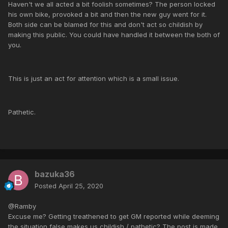
Haven't we all acted a bit foolish sometimes? The person locked
his own bike, provoked a bit and then the new guy went for it.
Both side can be blamed for this and don't act so childish by
making this public. You could have handled it between the both of
you.
This is just an act for attention which is a small issue.
Pathetic.
bazuka36
Posted
April 25, 2020
@Ramby
Excuse me? Getting treathened to get GM reported while deeming
the situation false makes us childish / pathetic? The post is made