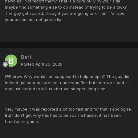
newbies? Not report them? That is a pure bully by your side
maybe find something else to do instead of trying to be a dick?
The guy got scared, thought you are going to kill him. I'd rape
your asses too, not gonna lie.
Bart
Posted
April 25, 2020
@Petrow Why would I be supposed to help people? The guy did
indeed got scared sure that nade was fine but then we stood still
and just started to kill us after we stopped long time.
Yes, maybe it was reported a bit too fast and for that, I apologize.
But I don't get why this has to be such a hassle, it has been
handled in-game.