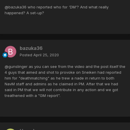
@bazuka36 who reported who for 'DM'? And what really
happened? A set-up?
bazuka36
Posted
April 25, 2020
@gunslinger as you can see from the video and the post itself the
4 guys that aimed and shot to provoke on Sneiken had reported
him for "deathmatching" as he trew a nade in return to both
NavM staff and admins as he claimed in PM. After that we had
said in PM that we will not contribute in any action and we got
treathened with a "GM report".