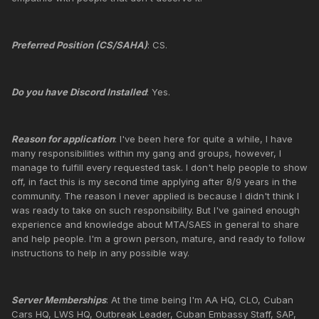
Preferred Position (CS/SAHA)
: CS.
Do you have Discord Installed
: Yes.
Reason for application
: I've been here for quite a while, I have
many responsibilities within my gang and groups, however, I
manage to fulfill every requested task. I don't help people to show
off, in fact this is my second time applying after 8/9 years in the
community. The reason I never applied is because I didn't think I
was ready to take on such responsibility. But I've gained enough
experience and knowledge about MTA/SAES in general to share
and help people. I'm a grown person, mature, and ready to follow
instructions to help in any possible way.
Server Memberships
: At the time being I'm AA HQ, CLO, Cuban
Cars HQ, LWS HQ, Outbreak Leader, Cuban Embassy Staff, SAP,