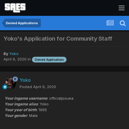
Denied Applications
Yoko's Application for Community Staff
By
Yoko
April 9, 2020
in
Denied Applications
Yoko
Posted
April 9, 2020
Your ingame username
: officialjosuea
Your ingame alias
: Yoko
Your year of birth
: 1995
Your gender
: Male