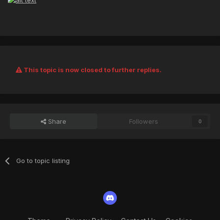
This topic is now closed to further replies.
Share
Followers
0
Go to topic listing