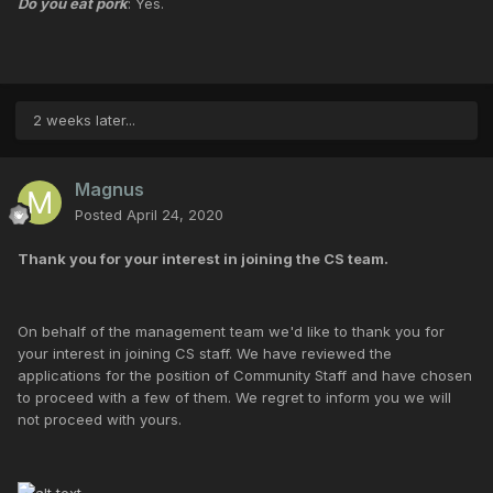
Do you eat pork
: Yes.
2 weeks later...
Magnus
Posted
April 24, 2020
Thank you for your interest in joining the CS team.
On behalf of the management team we'd like to thank you for
your interest in joining CS staff. We have reviewed the
applications for the position of Community Staff and have chosen
to proceed with a few of them. We regret to inform you we will
not proceed with yours.