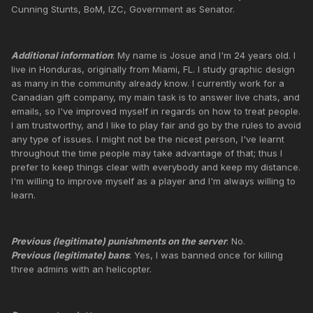
Cunning Stunts, BoM, IZC, Government as Senator.
Additional information
: My name is Josue and I'm 24 years old. I
live in Honduras, originally from Miami, FL. I study graphic design
as many in the community already know. I currently work for a
Canadian gift company, my main task is to answer live chats, and
emails, so I've improved myself in regards on how to treat people.
I am trustworthy, and I like to play fair and go by the rules to avoid
any type of issues. I might not be the nicest person, I've learnt
throughout the time people may take advantage of that; thus I
prefer to keep things clear with everybody and keep my distance.
I'm willing to improve myself as a player and I'm always willing to
learn.
Previous (legitimate) punishments on the server
: No.
Previous (legitimate) bans
: Yes, I was banned once for killing
three admins with an helicopter.