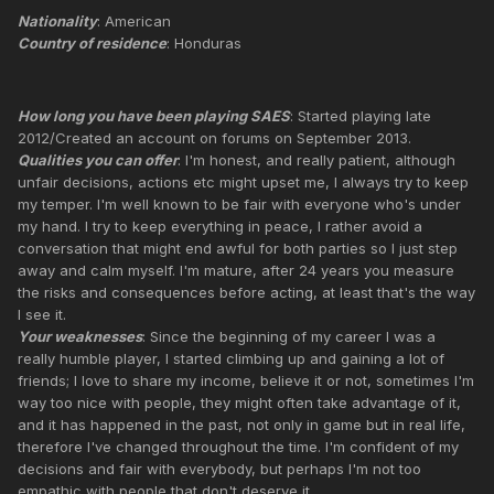
Nationality
: American
Country of residence
: Honduras
How long you have been playing SAES
: Started playing late
2012/Created an account on forums on September 2013.
Qualities you can offer
: I'm honest, and really patient, although
unfair decisions, actions etc might upset me, I always try to keep
my temper. I'm well known to be fair with everyone who's under
my hand. I try to keep everything in peace, I rather avoid a
conversation that might end awful for both parties so I just step
away and calm myself. I'm mature, after 24 years you measure
the risks and consequences before acting, at least that's the way
I see it.
Your weaknesses
: Since the beginning of my career I was a
really humble player, I started climbing up and gaining a lot of
friends; I love to share my income, believe it or not, sometimes I'm
way too nice with people, they might often take advantage of it,
and it has happened in the past, not only in game but in real life,
therefore I've changed throughout the time. I'm confident of my
decisions and fair with everybody, but perhaps I'm not too
empathic with people that don't deserve it.