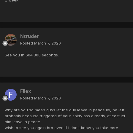
Ntruder
Posted
March 7, 2020
See you in 604.800 seconds.
Filex
Posted
March 7, 2020
why are you so mean guys let the guy leave in peace lol, he left
probably because triggered of your shitty ass already, atleast let
him leave in peace
wish to see you again bro even if i don't know you take care