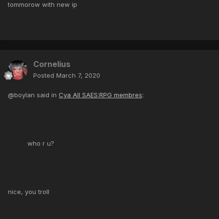
tommorow with new ip
Cornelius
Posted
March 7, 2020
@boylan said in
Cya All SAES:RPG membres
:
who r u?
nice, you troll