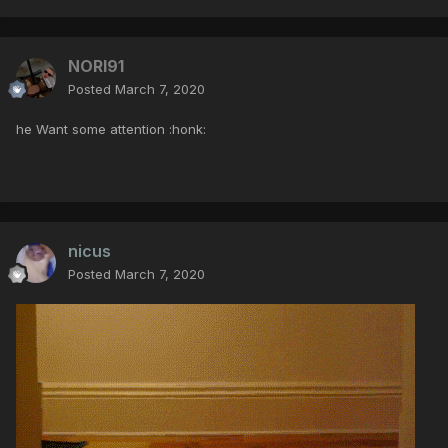
NORI91
Posted
March 7, 2020
he Want some attention :honk:
nicus
Posted
March 7, 2020