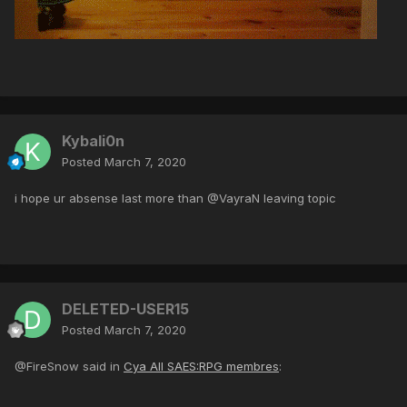
Kybali0n
Posted
March 7, 2020
i hope ur absense last more than @VayraN leaving topic
DELETED-USER15
Posted
March 7, 2020
@FireSnow said in
Cya All SAES:RPG membres
: