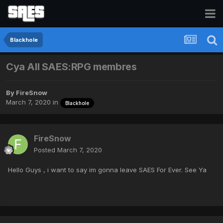
Blackhole
Cya All SAES:RPG membres
By
FireSnow
March 7, 2020
in
Blackhole
FireSnow
Posted
March 7, 2020
Hello Guys , i want to say im gonna leave SAES For Ever. See Ya