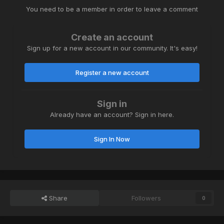
You need to be a member in order to leave a comment
Create an account
Sign up for a new account in our community. It's easy!
Register a new account
Sign in
Already have an account? Sign in here.
Sign In Now
Share
Followers
0