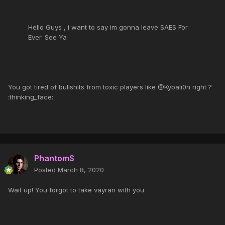
Hello Guys , i want to say im gonna leave SAES For
Ever. See Ya
You got tired of bullshits from toxic players like @Kybali0n right ?
:thinking_face:
PhantomS
Posted
March 8, 2020
Wait up! You forgot to take vayran with you