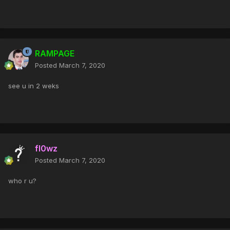
RAMPAGE
Posted
March 7, 2020
see u in 2 weks
fl0wz
Posted
March 7, 2020
who r u?