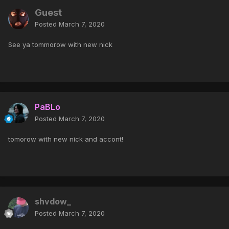
Guest
Posted
March 7, 2020
See ya tommorow with new nick
PaBLo
Posted
March 7, 2020
tomorow with new nick and accont!
shvdow_
Posted
March 7, 2020