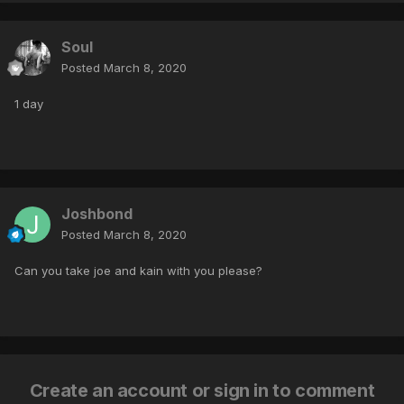
Soul
Posted
March 8, 2020
1 day
Joshbond
Posted
March 8, 2020
Can you take joe and kain with you please?
Create an account or sign in to comment