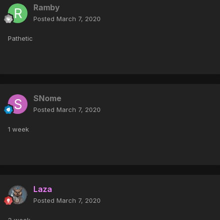
Ramby
Posted
March 7, 2020
Pathetic
SNome
Posted
March 7, 2020
1 week
Laza
Posted
March 7, 2020
2 week