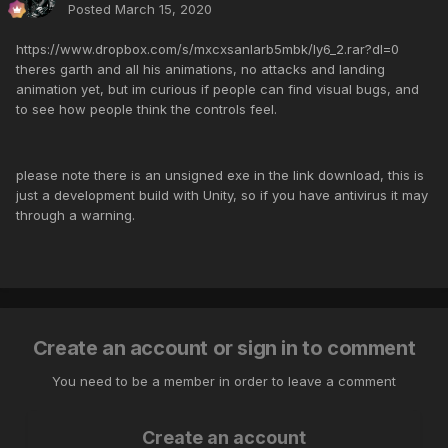
Posted
March 15, 2020
https://www.dropbox.com/s/mxcxsanlarb5mbk/ly6_2.rar?dl=0
theres garth and all his animations, no attacks and landing
animation yet, but im curious if people can find visual bugs, and
to see how people think the controls feel.
please note there is an unsigned exe in the link download, this is
just a development build with Unity, so if you have antivirus it may
through a warning.
Create an account or sign in to comment
You need to be a member in order to leave a comment
Create an account