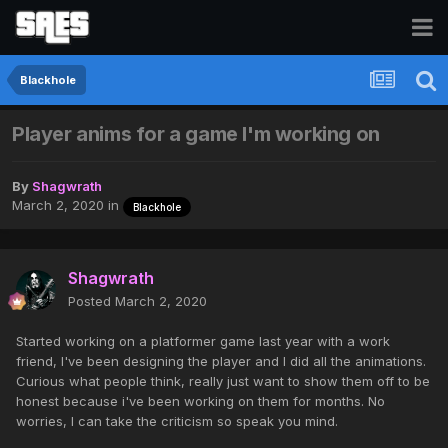
Blackhole
Player anims for a game I'm working on
By
Shagwrath
March 2, 2020
in
Blackhole
Shagwrath
Posted
March 2, 2020
Started working on a platformer game last year with a work
friend, I've been designing the player and I did all the animations.
Curious what people think, really just want to show them off to be
honest because i've been working on them for months. No
worries, I can take the criticism so speak you mind.