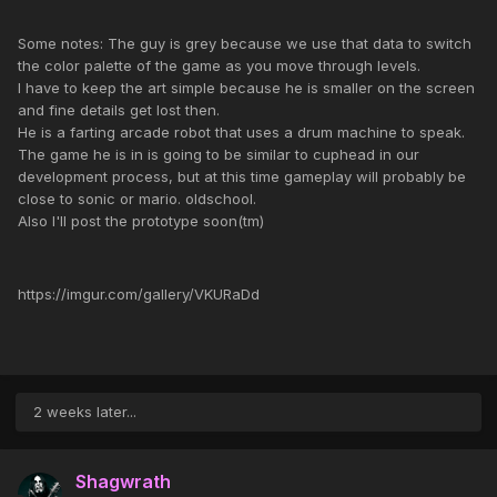
Some notes: The guy is grey because we use that data to switch
the color palette of the game as you move through levels.
I have to keep the art simple because he is smaller on the screen
and fine details get lost then.
He is a farting arcade robot that uses a drum machine to speak.
The game he is in is going to be similar to cuphead in our
development process, but at this time gameplay will probably be
close to sonic or mario. oldschool.
Also I'll post the prototype soon(tm)
https://imgur.com/gallery/VKURaDd
2 weeks later...
Shagwrath