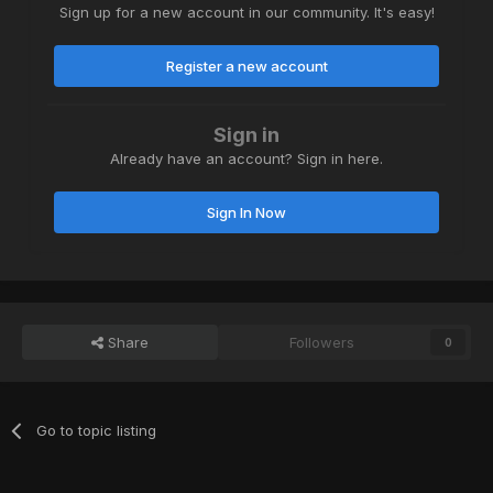
Sign up for a new account in our community. It's easy!
Register a new account
Sign in
Already have an account? Sign in here.
Sign In Now
Share
Followers
0
Go to topic listing