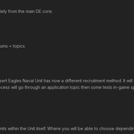
tely from the main DE core.
ums + topics.
agles Naval Unit has now a different recruitment method. It will r
ocess will go through an application topic then some tests in-game s
Units within the Unit itself. Where you will be able to choose depen