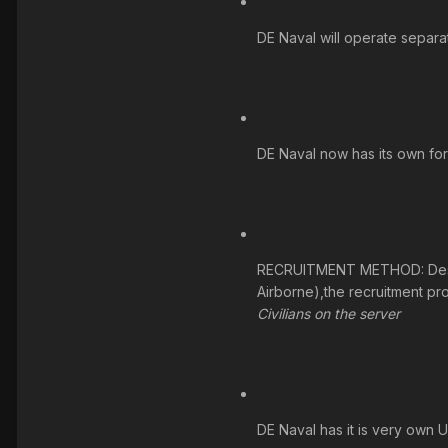
DE Naval will operate separa
DE Naval now has its own for
RECRUITMENT METHOD: Desert E
Airborne),the recruitment pr
Civilians on the server
DE Naval has it is very own 