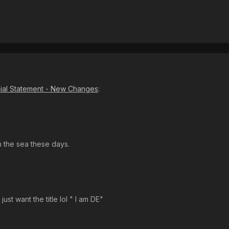
cial Statement - New Changes
:
 the sea these days.
ust want the title lol " I am DE"