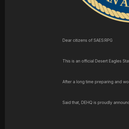
Dear citizens of SAES:RPG
This is an official Desert Eagles 
After a long time preparing and wo
Said that, DEHQ is proudly announc