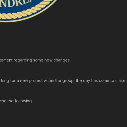
Statement regarding some new changes.
rking for a new project within the group, the day has come to make i
ing the following: