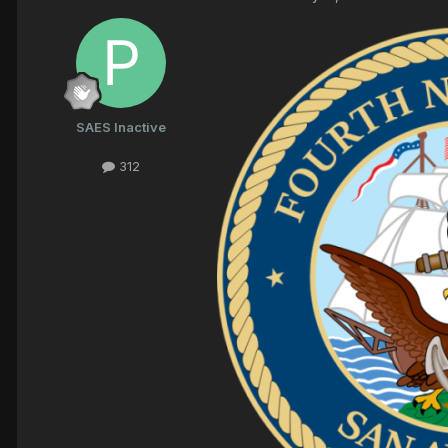
SAES Inactive
312