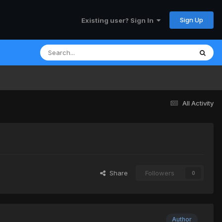
Sign Up
Existing user? Sign In
All Activity
Share
Followers
0
Author