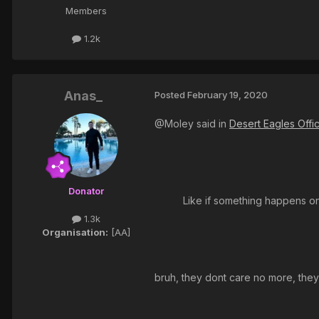
Members
1.2k
Anas_
Posted
February 19, 2020
@Moley said in
Desert Eagles Offi
Donator
Like if something happens on
1.3k
Organisation:
[AA]
bruh, they dont care no more, they j