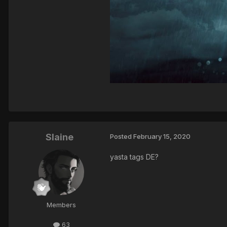
Slaine
Posted
February 15, 2020
yasta tags DE?
Members
63