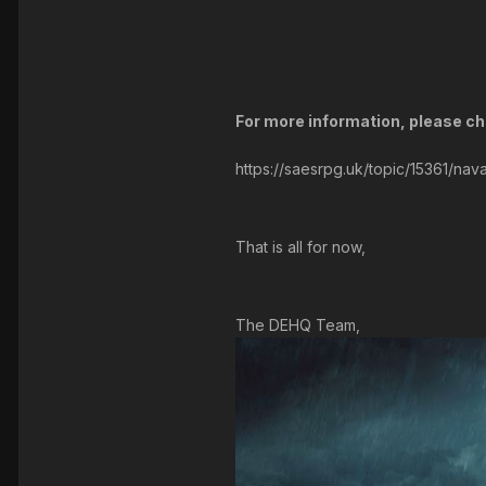
For more information, please che
https://saesrpg.uk/topic/15361/nava
That is all for now,
The DEHQ Team,