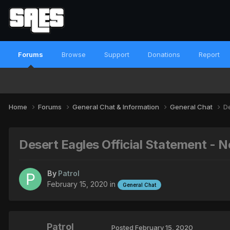
Forums
Browse
Support
Donations
Report
Home
Forums
General Chat & Information
General Chat
De
Desert Eagles Official Statement -
By
Patrol
February 15, 2020
in
General Chat
Patrol
Posted
February 15, 2020