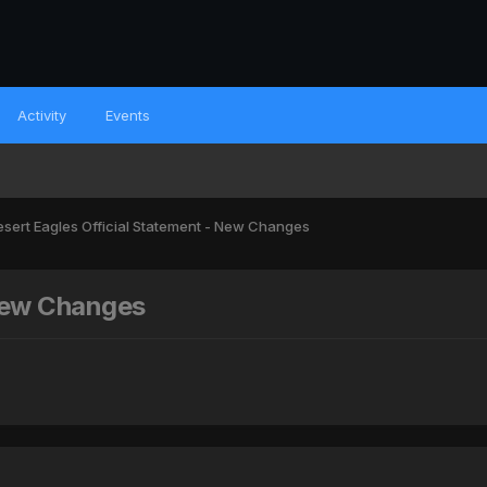
Activity
Events
sert Eagles Official Statement - New Changes
 New Changes