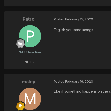
Patrol
Posted
February 15, 2020
English you sand mongs
SAES Inactive
312
moley.
Posted
February 19, 2020
Like if something happens on the 