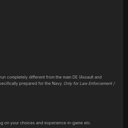
un completely different from the main DE (Assault and
pecifically prepared for the Navy.
Only for Law Enforcement /
ding on your choices and experience in-game etc.