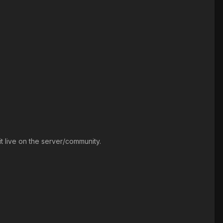
t live on the server/community.