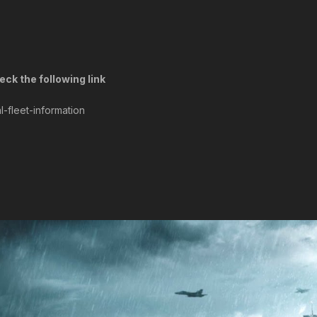
ck the following link
l-fleet-information